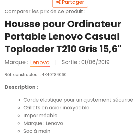
Partager
Comparer les prix de ce produit :
Housse pour Ordinateur
Portable Lenovo Casual
Toploader T210 Gris 15,6"
Marque :
|
Sortie : 01/06/2019
Lenovo
Réf. constructeur : 4X40T84060
Description :
Corde élastique pour un ajustement sécurisé
Œillets en acier inoxydable
Imperméable
Marque : Lenovo
Sac à main