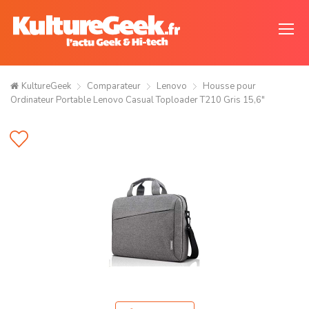
KultureGeek
Comparateur
Lenovo
Housse pour
Ordinateur Portable Lenovo Casual Toploader T210 Gris 15,6"