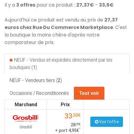
Il y a
3 offres
pour ce produit :
27,37€
-
33,5€
Aujourd'hui ce produit est vendu au prix de
27,37
euros chez Rue Du Commerce Marketplace
. C'est
la boutique la moins chère d'après notre
comparateur de prix.
NEUF - Vendus et expédiés directement par les
boutiques (
1
)
NEUF - Vendeurs tiers (
2
)
Occasions / Reconditionnés
Tout voir
Marchand
Prix
33
,50€
Voir l'offre
28
,55€
GrosBill
*
+ port 4,95€