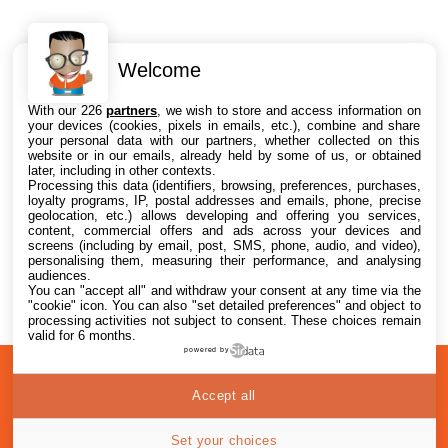
Welcome
Intéressant ? Partagez !
With our 226
partners
, we wish to store and access information on
your devices (cookies, pixels in emails, etc.), combine and share
your personal data with our partners, whether collected on this
website or in our emails, already held by some of us, or obtained
later, including in other contexts.
Processing this data (identifiers, browsing, preferences, purchases,
loyalty programs, IP, postal addresses and emails, phone, precise
geolocation, etc.) allows developing and offering you services,
content, commercial offers and ads across your devices and
screens (including by email, post, SMS, phone, audio, and video),
personalising them, measuring their performance, and analysing
audiences.
You can "accept all" and withdraw your consent at any time via the
"cookie" icon
. You can also "set detailed preferences" and object to
processing activities not subject to consent. These choices remain
valid for 6 months.
powered by
A
Confidentialité
© 2012-2026
Accept all
propos
i2CMedia
Set your choices